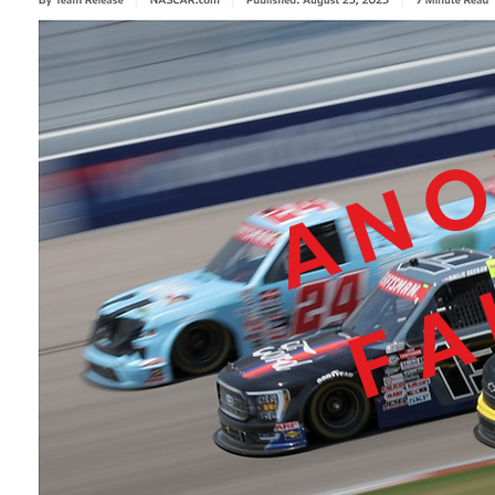
ANO
FA