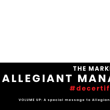
ALLEGI
NO CONFIDENCE IN
INDUSTRY-WORST FINANCIAL DE
THE MARK
ALLEGIANT MA
#decert
VOLUME UP: A special message to Allegiant