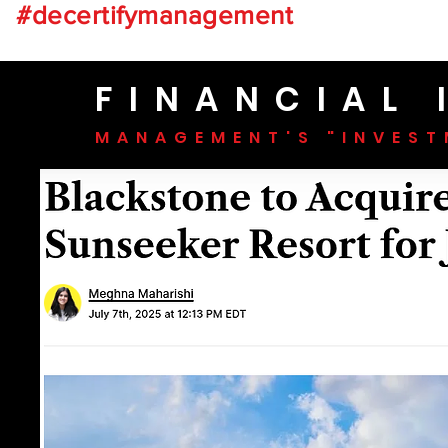
#decertifymanagement
FINANCIAL
MANAGEMENT'S "INVESTM