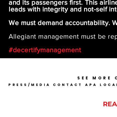
and its passengers first. This air
leads with integrity and not-self int
We must demand accountability. 
Allegiant management must be re
#decertifymanagement
SEE MORE 
PRESS/MEDIA CONTACT APA LOCA
ALLEGIANT PILOTS ARE
REA
Disclaimer: This private website 