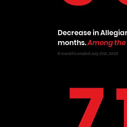
Decrease in Allegian
months.
Among the w
6 months ended July 21st, 2025
7