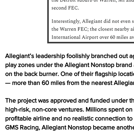
Allegiant’s leadership foolishly branched out a
play zones under the Allegiant Nonstop brand a
on the back burner. One of their flagship locat
— more than 60 miles from the nearest Allegian
The project was approved and funded under th
high-risk, non-core ventures. Millions spent on
profitable airline and no realistic connection 
GMS Racing, Allegiant Nonstop became another 