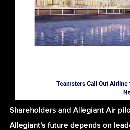
AN EXODU
Shareholders and Allegiant Air pi
Allegiant's future depends on leade