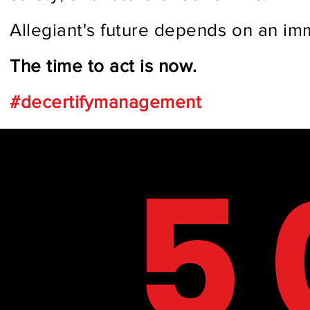
Allegiant's future depends on an im
The time to act is now.
#decertifymanagement
BY TH
5