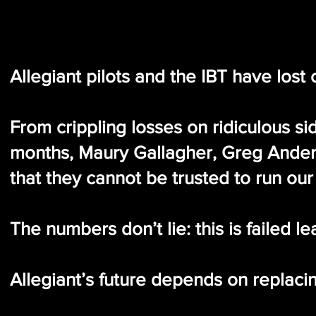
Allegiant pilots and the IBT have los
From crippling losses on ridiculous sid
months, Maury Gallagher, Greg Ander
that they cannot be trusted to run our 
The numbers don’t lie: this is failed l
Allegiant’s future depends on replacing