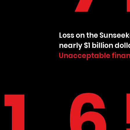
Loss on the Sunseek
nearly $1 billion doll
Unacceptable finan
1,