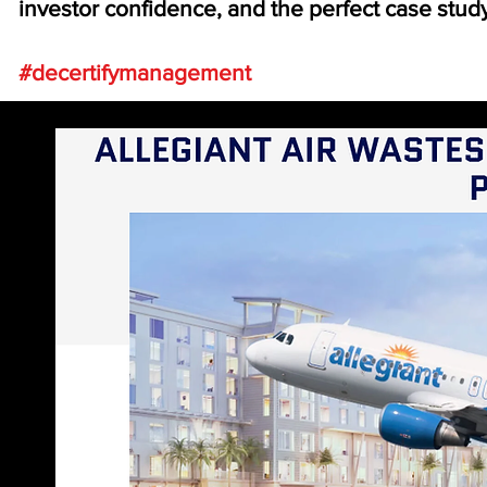
investor confidence, and the perfect case stud
#decertifymanagement