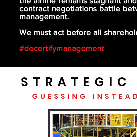
the airline remains stagnant and 
contract negotiations battle bet
management.
We must act before all sharehol
#decertifymanagement
STRATEGIC
GUESSING INSTEA