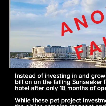
ANO
FA
Instead of investing in and grow
billion on the failing Sunseeker
hotel after only 18 months of op
While these pet project investm