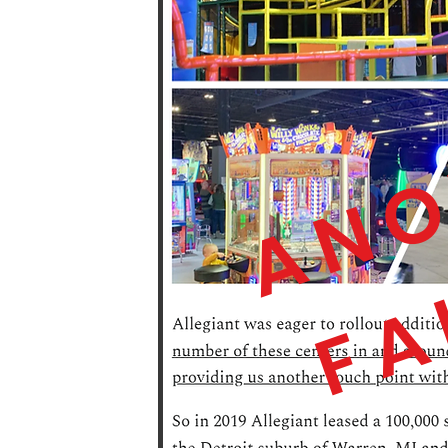
ANO
FA