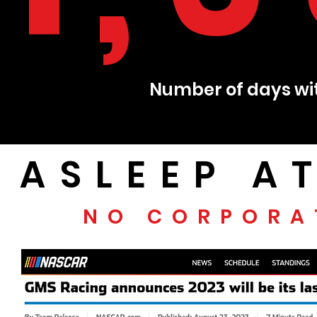
Number of days wit
ASLEEP A
NO CORPORA