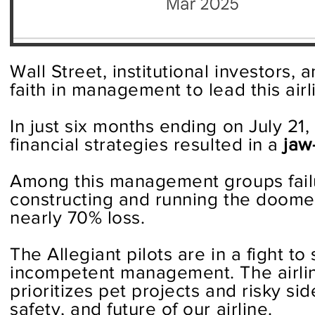
Wall Street, institutional investors,
faith in management to lead this airli
In just six months ending on July 21
financial strategies resulted in a
jaw
Among this management groups failure
constructing and running the doomed 
nearly 70% loss.
The Allegiant pilots are in a fight to
incompetent management. The airlin
prioritizes pet projects and risky si
safety, and future of our airline.