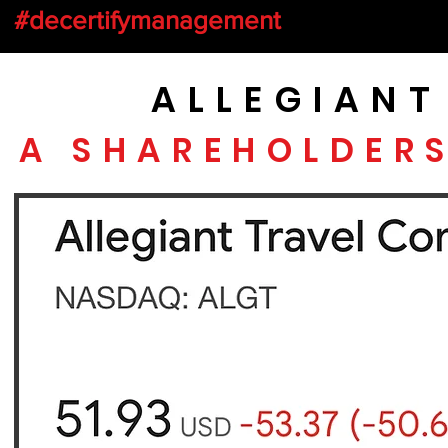
#decertifymanagement
ALLEGIAN
A SHAREHOLDER