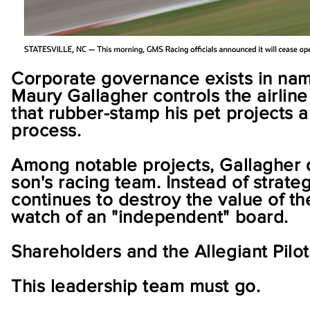
Corporate governance exists in name
Maury Gallagher controls the airline
that rubber-stamp his pet projects 
process.
Among notable projects, Gallagher d
son's racing team. Instead of strate
continues to destroy the value of the
watch of an "independent" board.
Shareholders and the Allegiant Pilo
This leadership team must go.